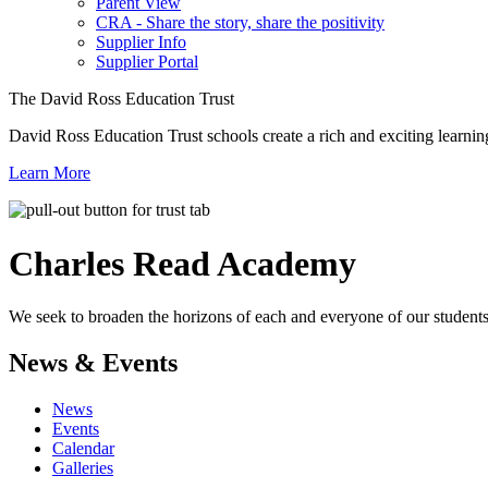
Parent View
CRA - Share the story, share the positivity
Supplier Info
Supplier Portal
The David Ross Education Trust
David Ross Education Trust schools create a rich and exciting learnin
Learn More
Charles Read
Academy
We seek to broaden the horizons of each and everyone of our students 
News & Events
News
Events
Calendar
Galleries