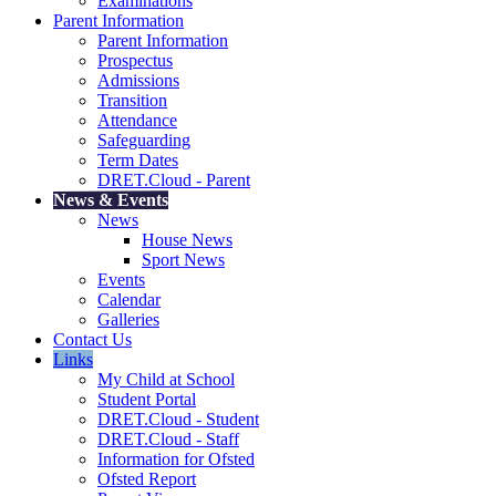
Examinations
Parent Information
Parent Information
Prospectus
Admissions
Transition
Attendance
Safeguarding
Term Dates
DRET.Cloud - Parent
News & Events
News
House News
Sport News
Events
Calendar
Galleries
Contact Us
Links
My Child at School
Student Portal
DRET.Cloud - Student
DRET.Cloud - Staff
Information for Ofsted
Ofsted Report