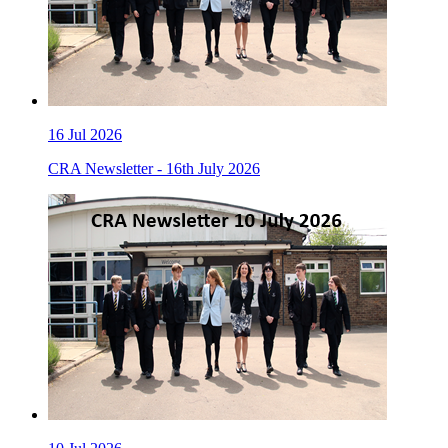
16
Jul 2026
CRA Newsletter - 16th July 2026