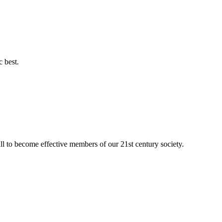
c best.
ll to become effective members of our 21st century society.