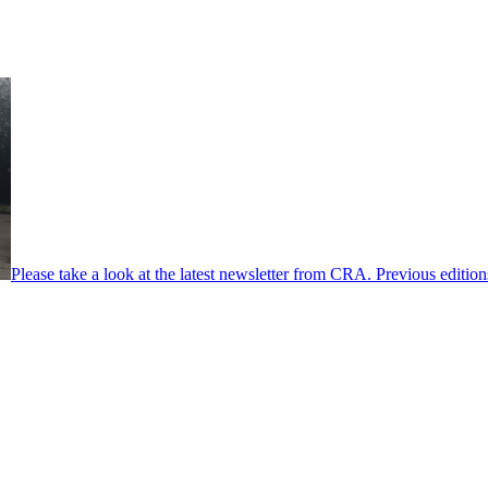
Please take a look at the latest newsletter from CRA. Previous editio