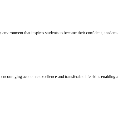
g environment that inspires students to become their confident, academi
encouraging academic excellence and transferable life skills enabling a