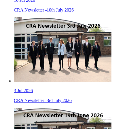
10
Jul 2026
CRA Newsletter -10th July 2026
3
Jul 2026
CRA Newsletter -3rd July 2026