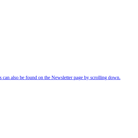
ns can also be found on the Newsletter page by scrolling down.