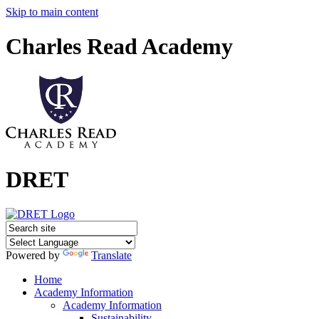
Skip to main content
Charles Read Academy
DRET
Powered by
Translate
Home
Academy Information
Academy Information
Sustainability