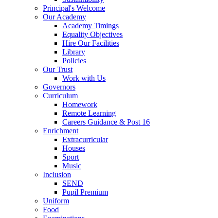
Principal's Welcome
Our Academy
Academy Timings
Equality Objectives
Hire Our Facilities
Library
Policies
Our Trust
Work with Us
Governors
Curriculum
Homework
Remote Learning
Careers Guidance & Post 16
Enrichment
Extracurricular
Houses
Sport
Music
Inclusion
SEND
Pupil Premium
Uniform
Food