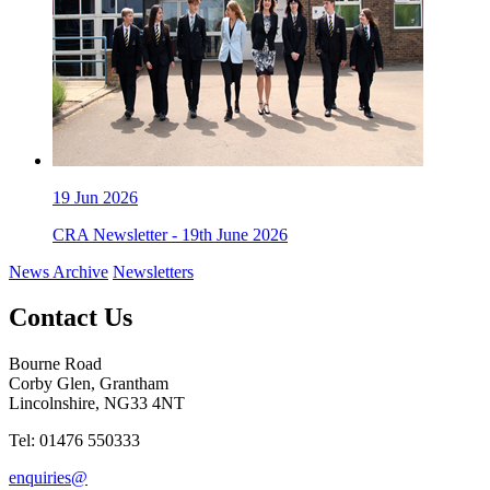
19
Jun 2026
CRA Newsletter - 19th June 2026
News Archive
Newsletters
Contact Us
Bourne Road
Corby Glen, Grantham
Lincolnshire, NG33 4NT
Tel: 01476 550333
enquiries@