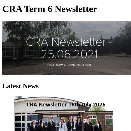
CRA Term 6 Newsletter
Latest News