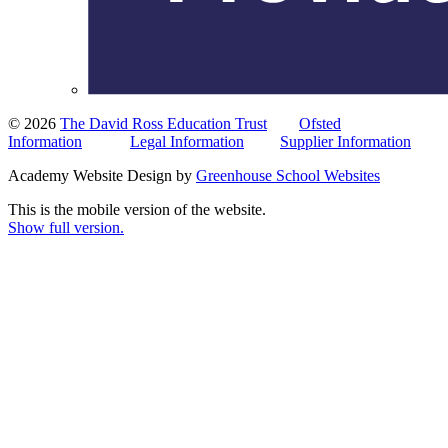
© 2026
The David Ross Education Trust
Ofsted
Information
Legal Information
Supplier Information
Academy Website Design by
Greenhouse School Websites
This is the mobile version of the website.
Show full version.