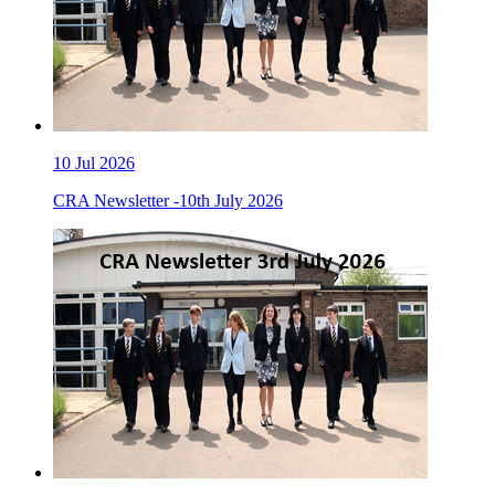
10
Jul 2026
CRA Newsletter -10th July 2026