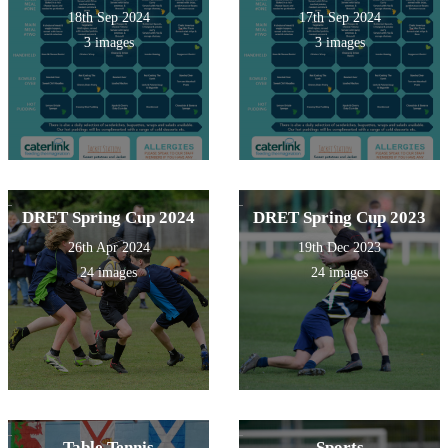
18th Sep 2024
17th Sep 2024
3 images
3 images
DRET Spring Cup 2024
DRET Spring Cup 2023
26th Apr 2024
19th Dec 2023
24 images
24 images
Table Tennis
Sports