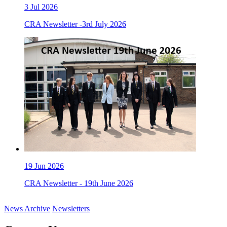
3
Jul 2026
CRA Newsletter -3rd July 2026
19
Jun 2026
CRA Newsletter - 19th June 2026
News Archive
Newsletters