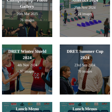
Championship - Photo
Athletics 2024
Gallery
25th Nov 2024
26th Mar 2025
24 images
76 images
DRET Winter Shield
DRET Summer Cup
2024
2024
4th Nov 2024
23rd Sep 2024
97 images
70 images
Lunch Menu
Lunch Menus