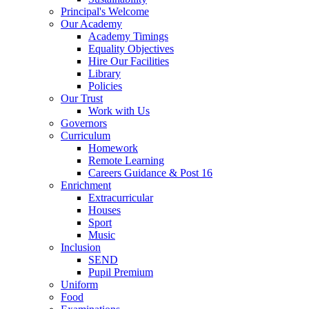
Principal's Welcome
Our Academy
Academy Timings
Equality Objectives
Hire Our Facilities
Library
Policies
Our Trust
Work with Us
Governors
Curriculum
Homework
Remote Learning
Careers Guidance & Post 16
Enrichment
Extracurricular
Houses
Sport
Music
Inclusion
SEND
Pupil Premium
Uniform
Food