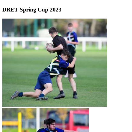
DRET Spring Cup 2023