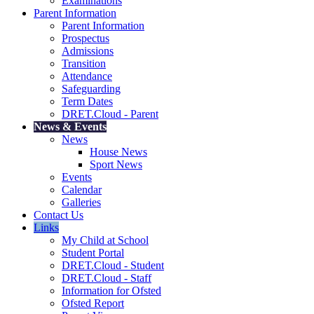
Examinations
Parent Information
Parent Information
Prospectus
Admissions
Transition
Attendance
Safeguarding
Term Dates
DRET.Cloud - Parent
News & Events
News
House News
Sport News
Events
Calendar
Galleries
Contact Us
Links
My Child at School
Student Portal
DRET.Cloud - Student
DRET.Cloud - Staff
Information for Ofsted
Ofsted Report