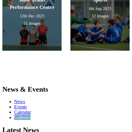
Performance Centre
6th Sep 2023
12th Dec 2023
12 images
21 images
News & Events
News
Events
Calendar
Galleries
Latest News