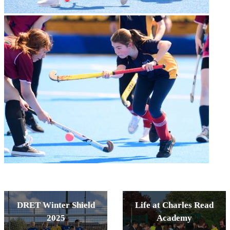
DRET Winter Shield
Life at Charles Read
2025
Academy