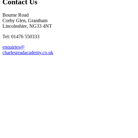
Contact Us
Bourne Road
Corby Glen, Grantham
Lincolnshire, NG33 4NT
Tel: 01476 550333
enquiries@
charlesreadacademy.co.uk