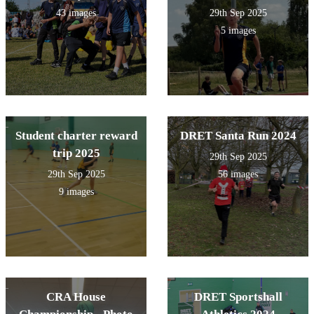
43 images
29th Sep 2025
5 images
Student charter reward
DRET Santa Run 2024
trip 2025
29th Sep 2025
29th Sep 2025
56 images
9 images
CRA House
DRET Sportshall