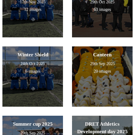
17th Nov 2025
29th Oct 2025
12 images
63 images
Winter Shield
Canteen
24th Oct 2025
29th Sep 2025
6 images
20 images
Summer cup 2025
DRET Athletics
Development day 2025
29th Sep 2025