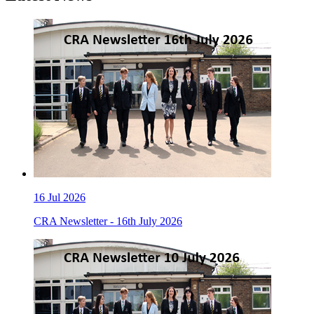
16
Jul 2026
CRA Newsletter - 16th July 2026