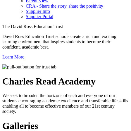
Parent View
CRA - Share the story, share the positivity
Supplier Info
Supplier Portal
The David Ross Education Trust
David Ross Education Trust schools create a rich and exciting
learning environment that inspires students to become their
confident, academic best.
Learn More
Charles Read
Academy
We seek to broaden the horizons of each and everyone of our
students encouraging academic excellence and transferable life skills
enabling all to become effective members of our 21st century
society.
Galleries