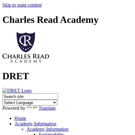
Skip to main content
Charles Read Academy
DRET
Powered by
Translate
Home
Academy Information
Academy Information
Sustainability