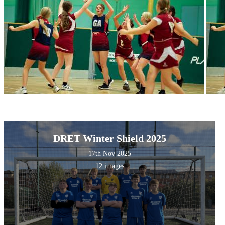
DRET Winter Shield 2025
17th Nov 2025
12 images