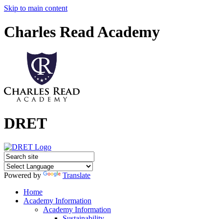
Skip to main content
Charles Read Academy
DRET
Powered by
Translate
Home
Academy Information
Academy Information
Sustainability