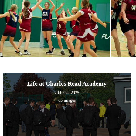
Life at Charles Read Academy
29th Oct 2025
63 images