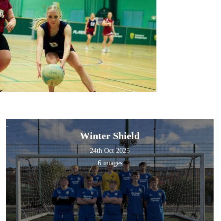
Winter Shield
24th Oct 2025
6 images