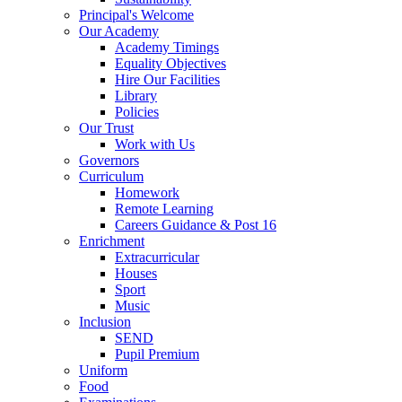
Principal's Welcome
Our Academy
Academy Timings
Equality Objectives
Hire Our Facilities
Library
Policies
Our Trust
Work with Us
Governors
Curriculum
Homework
Remote Learning
Careers Guidance & Post 16
Enrichment
Extracurricular
Houses
Sport
Music
Inclusion
SEND
Pupil Premium
Uniform
Food