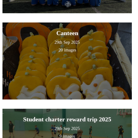
Canteen
29th Sep 2025
20 images
Student charter reward trip 2025
29th Sep 2025
9 images