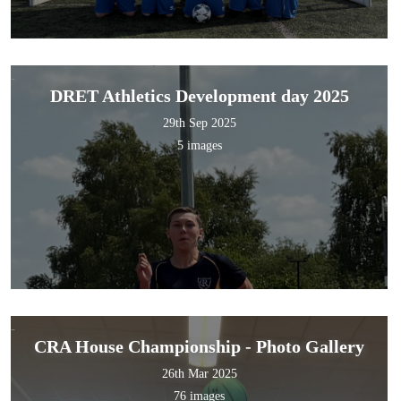
DRET Athletics Development day 2025
29th Sep 2025
5 images
CRA House Championship - Photo Gallery
26th Mar 2025
76 images