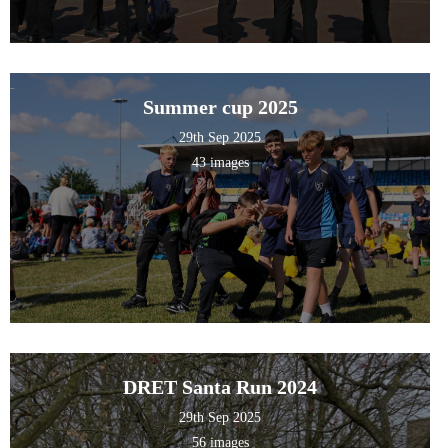
Summer cup 2025
29th Sep 2025
43 images
DRET Santa Run 2024
29th Sep 2025
56 images