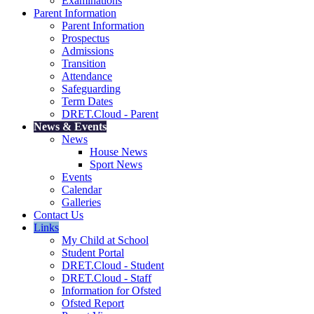
Examinations
Parent Information
Parent Information
Prospectus
Admissions
Transition
Attendance
Safeguarding
Term Dates
DRET.Cloud - Parent
News & Events
News
House News
Sport News
Events
Calendar
Galleries
Contact Us
Links
My Child at School
Student Portal
DRET.Cloud - Student
DRET.Cloud - Staff
Information for Ofsted
Ofsted Report