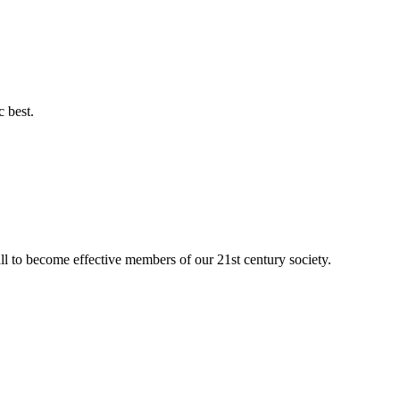
c best.
ll to become effective members of our 21st century society.