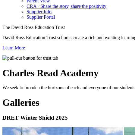
Parent View
CRA - Share the story, share the positivity
Supplier Info
Supplier Portal
The David Ross Education Trust
David Ross Education Trust schools create a rich and exciting learnin
Learn More
Charles Read
Academy
We seek to broaden the horizons of each and everyone of our students 
Galleries
DRET Winter Shield 2025