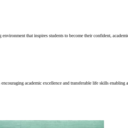
g environment that inspires students to become their confident, academi
encouraging academic excellence and transferable life skills enabling a