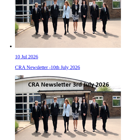
10
Jul 2026
CRA Newsletter -10th July 2026