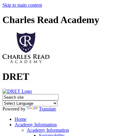
Skip to main content
Charles Read Academy
DRET
Powered by
Translate
Home
Academy Information
Academy Information
Sustainability