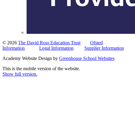
© 2026
The David Ross Education Trust
Ofsted
Information
Legal Information
Supplier Information
Academy Website Design by
Greenhouse School Websites
This is the mobile version of the website.
Show full version.