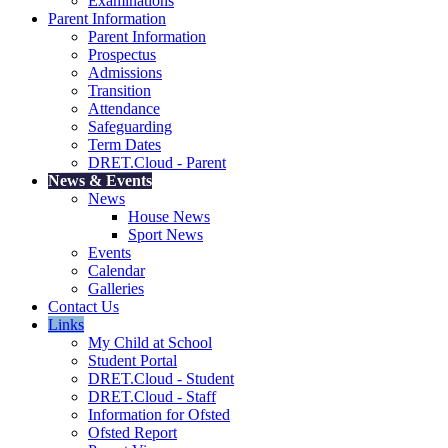
Examinations
Parent Information
Parent Information
Prospectus
Admissions
Transition
Attendance
Safeguarding
Term Dates
DRET.Cloud - Parent
News & Events
News
House News
Sport News
Events
Calendar
Galleries
Contact Us
Links
My Child at School
Student Portal
DRET.Cloud - Student
DRET.Cloud - Staff
Information for Ofsted
Ofsted Report