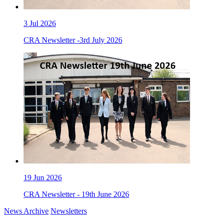
3
Jul 2026
CRA Newsletter -3rd July 2026
19
Jun 2026
CRA Newsletter - 19th June 2026
News Archive
Newsletters