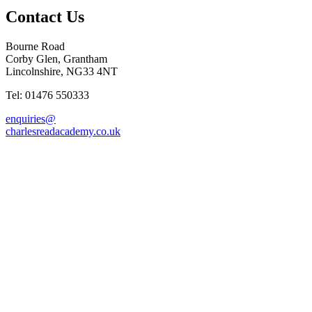
Contact Us
Bourne Road
Corby Glen, Grantham
Lincolnshire, NG33 4NT
Tel: 01476 550333
enquiries@
charlesreadacademy.co.uk