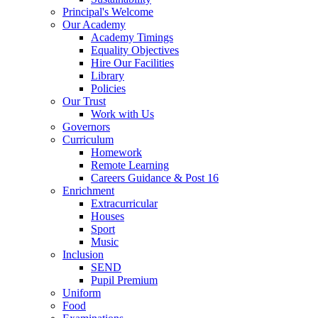
Principal's Welcome
Our Academy
Academy Timings
Equality Objectives
Hire Our Facilities
Library
Policies
Our Trust
Work with Us
Governors
Curriculum
Homework
Remote Learning
Careers Guidance & Post 16
Enrichment
Extracurricular
Houses
Sport
Music
Inclusion
SEND
Pupil Premium
Uniform
Food