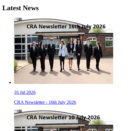
Latest News
16
Jul 2026
CRA Newsletter - 16th July 2026