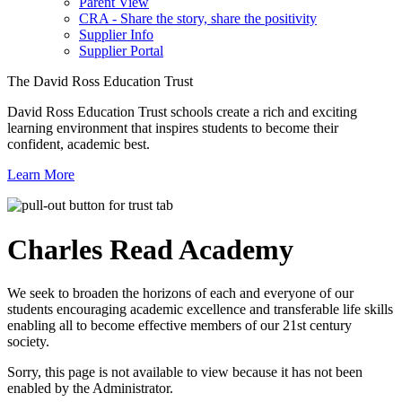
Parent View
CRA - Share the story, share the positivity
Supplier Info
Supplier Portal
The David Ross Education Trust
David Ross Education Trust schools create a rich and exciting
learning environment that inspires students to become their
confident, academic best.
Learn More
Charles Read
Academy
We seek to broaden the horizons of each and everyone of our
students encouraging academic excellence and transferable life skills
enabling all to become effective members of our 21st century
society.
Sorry, this page is not available to view because it has not been
enabled by the Administrator.