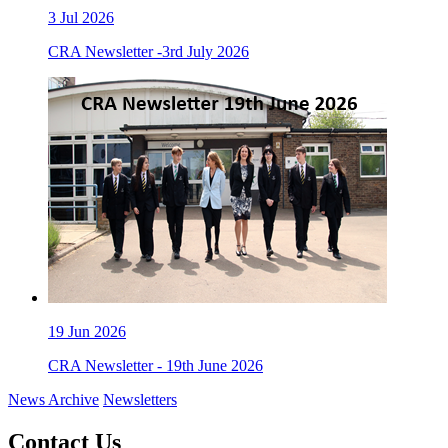
3
Jul 2026
CRA Newsletter -3rd July 2026
19
Jun 2026
CRA Newsletter - 19th June 2026
News Archive
Newsletters
Contact Us