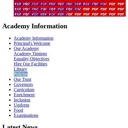
DRET Supporting pupils with medical needs policy
DRET Teaching and Learning Policy
DRET Whistleblowing Policy
Academy Information
Academy Information
Principal's Welcome
Our Academy
Academy Timings
Equality Objectives
Hire Our Facilities
Library
Policies
Our Trust
Governors
Curriculum
Enrichment
Inclusion
Uniform
Food
Examinations
Latest News