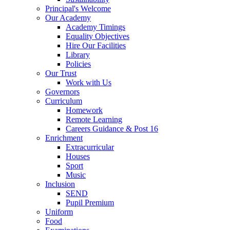
Principal's Welcome
Our Academy
Academy Timings
Equality Objectives
Hire Our Facilities
Library
Policies
Our Trust
Work with Us
Governors
Curriculum
Homework
Remote Learning
Careers Guidance & Post 16
Enrichment
Extracurricular
Houses
Sport
Music
Inclusion
SEND
Pupil Premium
Uniform
Food