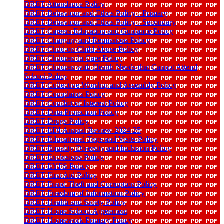
DRET Attendance Policy
DRET Behaviour and Ethos Policy - Primary
DRET Behaviour and Ethos Policy - Secondary
DRET Careers Education and Guidance Policy
DRET Charging and Remissions Policy
DRET Child on Child Abuse Policy
DRET Children In Care Policy
DRET Children with Health Needs that Cannot Attend
School Policy
DRET Collective Worship and Assembly Policy
DRET Complaints Policy
DRET Conflict of Interest Policy
DRET Data Protection Policy
DRET Drugs Policy
DRET EDI Annual Review 2024-25
DRET Educational Trips and Visits Policy
DRET Equality Diversity and Inclusion Policy
DRET Exclusions Policy
DRET EYFS Policy
DRET First Aid Policy
DRET Fraud Theft and Corruption Policy
DRET Freedom of Information Policy
DRET Health and Safety Policy
DRET Home School Agreement
DRET Homework Primary Policy