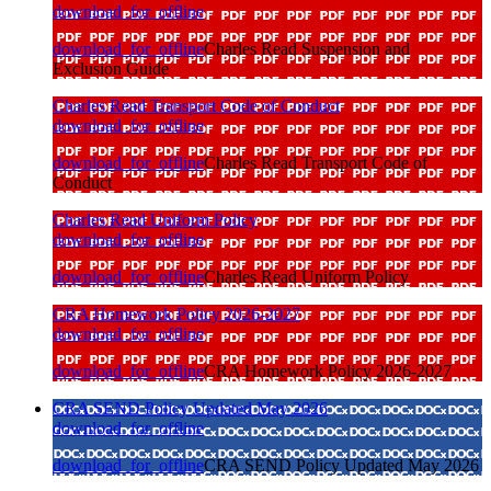
download_for_offline
download_for_offline
Charles Read Suspension and
Exclusion Guide
Charles Read Transport Code of Conduct
download_for_offline
download_for_offline
Charles Read Transport Code of
Conduct
Charles Read Uniform Policy
download_for_offline
download_for_offline
Charles Read Uniform Policy
CRA Homework Policy 2026-2027
download_for_offline
download_for_offline
CRA Homework Policy 2026-2027
CRA SEND Policy Updated May 2026
download_for_offline
download_for_offline
CRA SEND Policy Updated May 2026