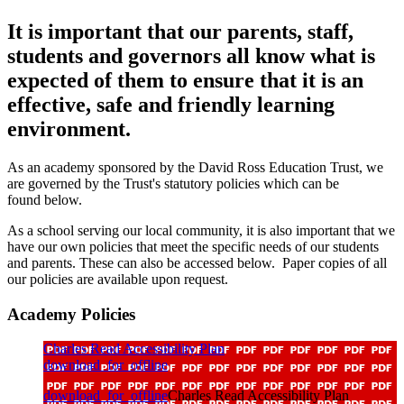
It is important that our parents, staff,
students and governors all know what is
expected of them to ensure that it is an
effective, safe and friendly learning
environment.
As an academy sponsored by the David Ross Education Trust, we
are governed by the Trust's statutory policies which can be
found below.
As a school serving our local community, it is also important that we
have our own policies that meet the specific needs of our students
and parents. These can also be accessed below. Paper copies of all
our policies are available upon request.
Academy Policies
Charles Read Accessibility Plan
download_for_offline
download_for_offline
Charles Read Accessibility Plan