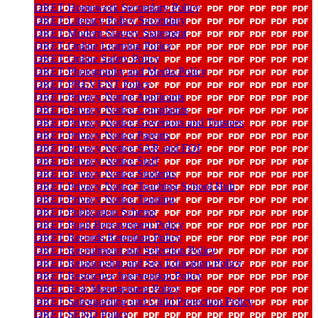
DRET Homework Secondary Policy
DRET Literacy Policy Secondary
DRET Modern Slavery Statement
DRET Online Learning Policy
DRET Online Safety Policy
DRET Photography and Media Policy
DRET PREVENT Policy
DRET Privacy Notice Applicants
DRET Privacy Notice Complaints
DRET Privacy Notice Governors and Trustees
DRET Privacy Notice Parents
DRET Privacy Notice SAR and FOI
DRET Privacy Notice Staff
DRET Privacy Notice Students
DRET Privacy Notice Teaching School Hub
DRET Privacy Notice Training
DRET Publication Scheme
DRET Pupil Bereavement Policy
DRET Records Retention Policy
DRET Recruitment and Selection Policy
DRET Relationship and Sex Education Policy
DRET Restrictive Intervention Policy
DRET Risk Management Policy
DRET Safeguarding and Child Protection Policy
DRET SEND Policy