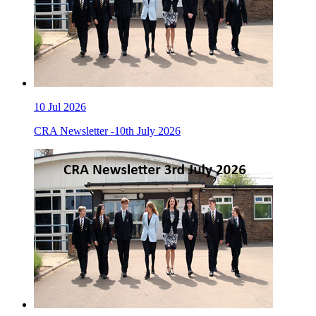
10
Jul 2026
CRA Newsletter -10th July 2026