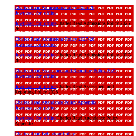
Charles Read Admissions Policy 2025-26
download_for_offline
download_for_offline
Charles Read Admissions Policy 2025-
26
Charles Read Admissions Policy 2027-28
download_for_offline
download_for_offline
Charles Read Admissions Policy 2027-
28
Charles Read Assessment and Reporting Policy 2025
download_for_offline
download_for_offline
Charles Read Assessment and
Reporting Policy 2025
Charles Read Attendance Policy Appendix
download_for_offline
download_for_offline
Charles Read Attendance Policy
Appendix
Charles Read Behaviour Policy