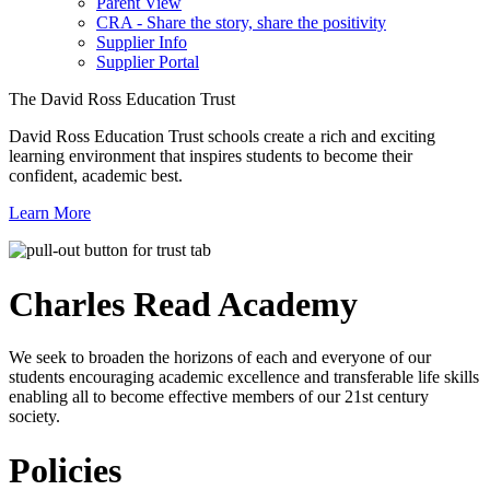
Parent View
CRA - Share the story, share the positivity
Supplier Info
Supplier Portal
The David Ross Education Trust
David Ross Education Trust schools create a rich and exciting
learning environment that inspires students to become their
confident, academic best.
Learn More
Charles Read
Academy
We seek to broaden the horizons of each and everyone of our
students encouraging academic excellence and transferable life skills
enabling all to become effective members of our 21st century
society.
Policies