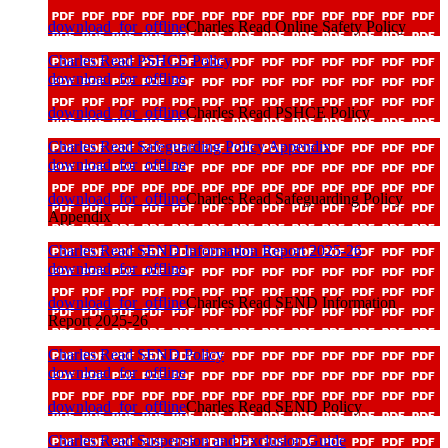
download_for_offline
Charles Read Online Safety Policy
Charles Read PSHCE Policy
download_for_offline
download_for_offline
Charles Read PSHCE Policy
Charles Read Safeguarding Policy Appendix
download_for_offline
download_for_offline
Charles Read Safeguarding Policy
Appendix
Charles Read SEND Information Report 2025-26
download_for_offline
download_for_offline
Charles Read SEND Information
Report 2025-26
Charles Read SEND Policy
download_for_offline
download_for_offline
Charles Read SEND Policy
Charles Read Suspension and Exclusion Guide