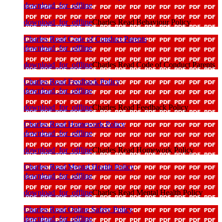
download_for_offline
download_for_offline
Charles Read Behaviour Policy
Charles Read Code of Conduct Parents
download_for_offline
download_for_offline
Charles Read Code of Conduct Parents
Charles Read Feedback Policy
download_for_offline
download_for_offline
Charles Read Feedback Policy
Charles Read Homework Policy
download_for_offline
download_for_offline
Charles Read Homework Policy
Charles Read Mental Health Policy
download_for_offline
download_for_offline
Charles Read Mental Health Policy
Charles Read Online Safety Policy
download_for_offline