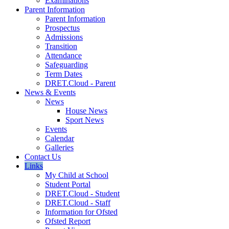
Examinations
Parent Information
Parent Information
Prospectus
Admissions
Transition
Attendance
Safeguarding
Term Dates
DRET.Cloud - Parent
News & Events
News
House News
Sport News
Events
Calendar
Galleries
Contact Us
Links
My Child at School
Student Portal
DRET.Cloud - Student
DRET.Cloud - Staff
Information for Ofsted
Ofsted Report