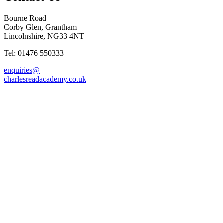
Bourne Road
Corby Glen, Grantham
Lincolnshire, NG33 4NT
Tel: 01476 550333
enquiries@
charlesreadacademy.co.uk