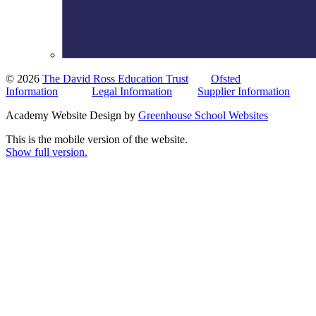
© 2026
The David Ross Education Trust
Ofsted
Information
Legal Information
Supplier Information
Academy Website Design by
Greenhouse School Websites
This is the mobile version of the website.
Show full version.