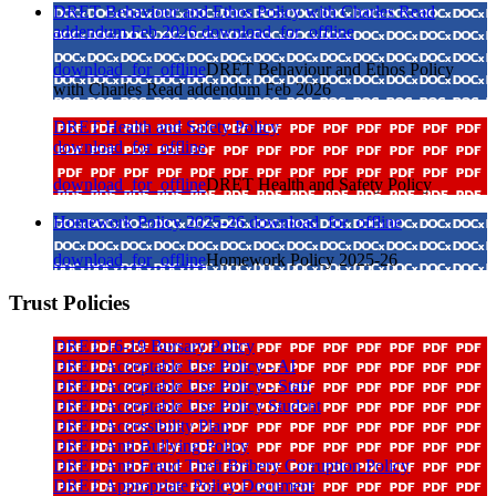
DRET Behaviour and Ethos Policy with Charles Read
addendum Feb 2026
download_for_offline
download_for_offline
DRET Behaviour and Ethos Policy
with Charles Read addendum Feb 2026
DRET Health and Safety Policy
download_for_offline
download_for_offline
DRET Health and Safety Policy
Homework Policy 2025-26
download_for_offline
download_for_offline
Homework Policy 2025-26
Trust Policies
DRET 16-19 Bursary Policy
DRET Acceptable Use Policy - AI
DRET Acceptable Use Policy - Staff
DRET Acceptable Use Policy Student
DRET Accessibility Plan
DRET Anti Bullying Policy
DRET Anti Fraud Theft Bribery Corruption Policy
DRET Appropriate Policy Document