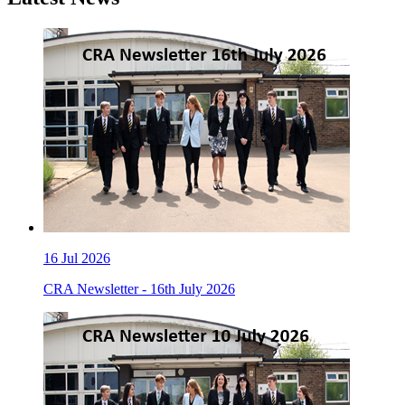
16
Jul 2026
CRA Newsletter - 16th July 2026