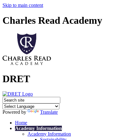
Skip to main content
Charles Read Academy
DRET
Powered by
Translate
Home
Academy Information
Academy Information
Sustainability