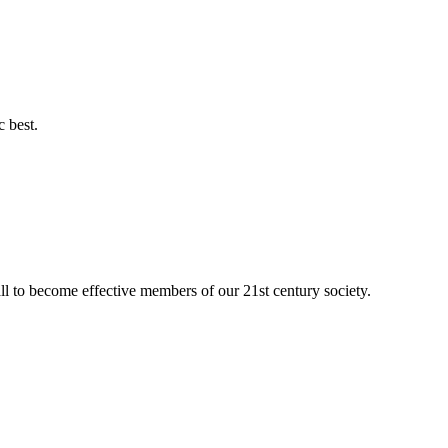
c best.
ll to become effective members of our 21st century society.