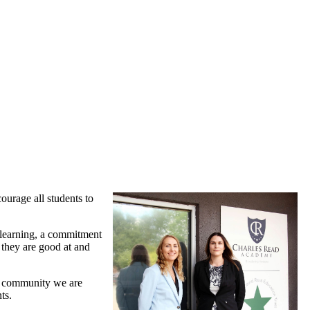
urage all students to
d learning, a commitment
 they are good at and
ool community we are
ts.