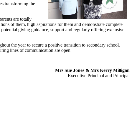
es transforming the
arents are totally
ations of them, high aspirations for them and demonstrate complete
 potential giving guidance, support and regularly offering exclusive
out the year to secure a positive transition to secondary school.
nsuring lines of communication are open.
Mrs Sue Jones & Mrs Kerry Milligan
Executive Principal and Principal