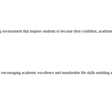
g environment that inspires students to become their confident, academi
encouraging academic excellence and transferable life skills enabling a