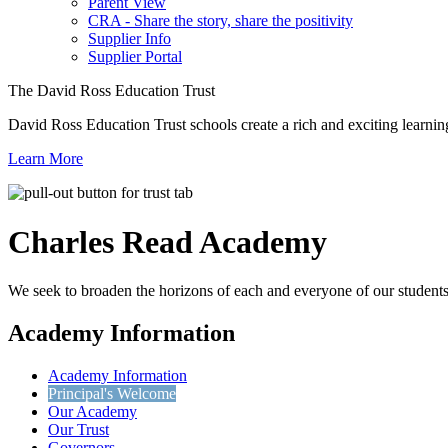
Parent View
CRA - Share the story, share the positivity
Supplier Info
Supplier Portal
The David Ross Education Trust
David Ross Education Trust schools create a rich and exciting learnin
Learn More
Charles Read
Academy
We seek to broaden the horizons of each and everyone of our students 
Academy Information
Academy Information
Principal's Welcome
Our Academy
Our Trust
Governors