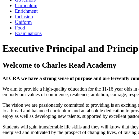
Curriculum
Enrichment
Inclusion
Uniform
Food
Examinations
Executive Principal and Princip
Welcome to Charles Read Academy
At CRA we have a strong sense of purpose and are fervently comm
We aim to provide a high-quality education for the 11-16 year olds in o
embody our values of confidence, resilience, ambition, courage, respe
The vision we are passionately committed to providing is an exciting 
to a broad and balanced curriculum and an absolute dedication to provi
enjoy as well as developing new talents, supported by excellent pastor
Students will gain transferrable life skills and they will know that t
energised and motivated by the prospect of changing lives, of raising 