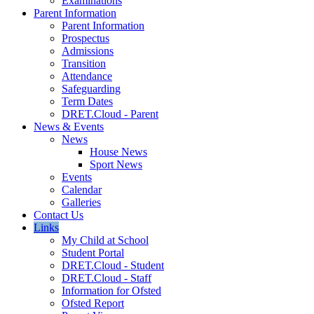
Examinations
Parent Information
Parent Information
Prospectus
Admissions
Transition
Attendance
Safeguarding
Term Dates
DRET.Cloud - Parent
News & Events
News
House News
Sport News
Events
Calendar
Galleries
Contact Us
Links
My Child at School
Student Portal
DRET.Cloud - Student
DRET.Cloud - Staff
Information for Ofsted
Ofsted Report