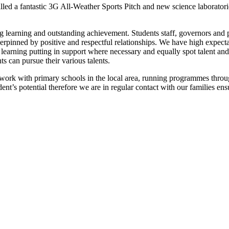
led a fantastic 3G All-Weather Sports Pitch and new science laboratori
g learning and outstanding achievement. Students staff, governors and p
erpinned by positive and respectful relationships. We have high expect
 learning putting in support where necessary and equally spot talent and
ts can pursue their various talents.
 work with primary schools in the local area, running programmes through
tudent’s potential therefore we are in regular contact with our families e