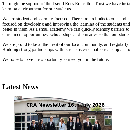
Through the support of the David Ross Education Trust we have instal
learning environment for our students.
We are student and learning focused. There are no limits to outstandin
focused on developing and improving the learning of the students und
belief in them. As a small academy we can quickly identify barriers to
enrichment opportunities, scholarships and bursaries so that our studen
We are proud to be at the heart of our local community, and regularly
Building strong partnerships with parents is essential to realising a s
We hope to have the opportunity to meet you in the future.
Latest News