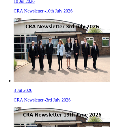
10
Jul 2026
CRA Newsletter -10th July 2026
3
Jul 2026
CRA Newsletter -3rd July 2026