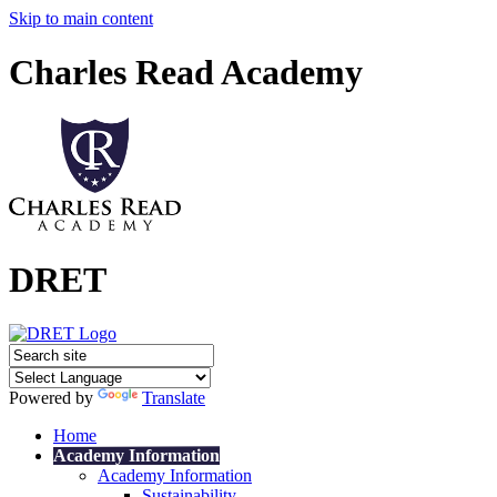
Skip to main content
Charles Read Academy
DRET
Powered by
Translate
Home
Academy Information
Academy Information
Sustainability