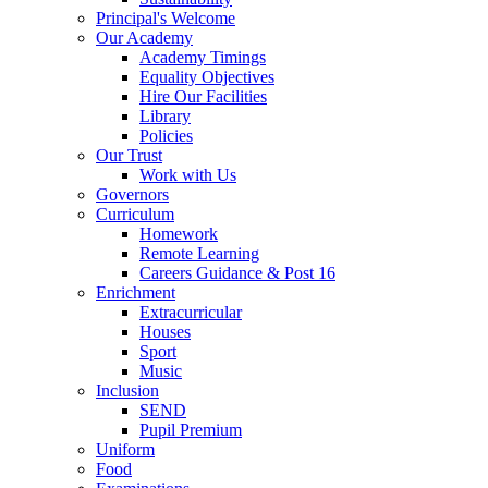
Principal's Welcome
Our Academy
Academy Timings
Equality Objectives
Hire Our Facilities
Library
Policies
Our Trust
Work with Us
Governors
Curriculum
Homework
Remote Learning
Careers Guidance & Post 16
Enrichment
Extracurricular
Houses
Sport
Music
Inclusion
SEND
Pupil Premium
Uniform
Food