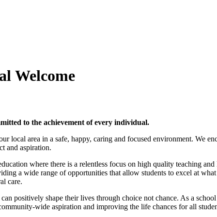
al
Welcome
itted to the achievement of every individual.
ur local area in a safe, happy, caring
and focused environment. We enco
ct and aspiration.
education where there is a relentless focus on high quality teaching an
ding a wide range of opportunities that allow students to excel at what
al care.
hey can positively shape their lives through choice not chance. As a sch
community-wide aspiration and improving the life chances for all studen