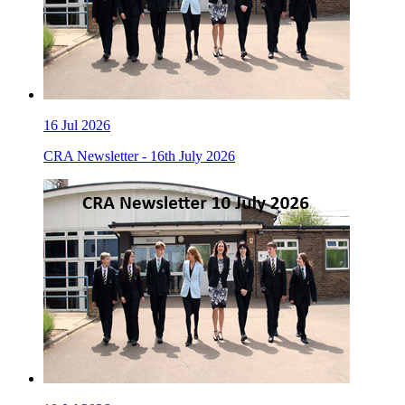
16
Jul 2026
CRA Newsletter - 16th July 2026